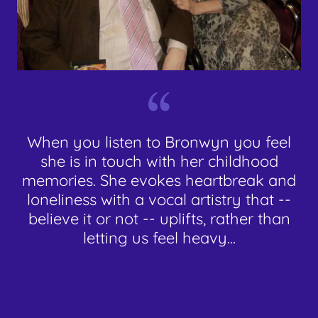
When you listen to Bronwyn you feel
she is in touch with her childhood
memories. She evokes heartbreak and
loneliness with a vocal artistry that --
believe it or not -- uplifts, rather than
letting us feel heavy...