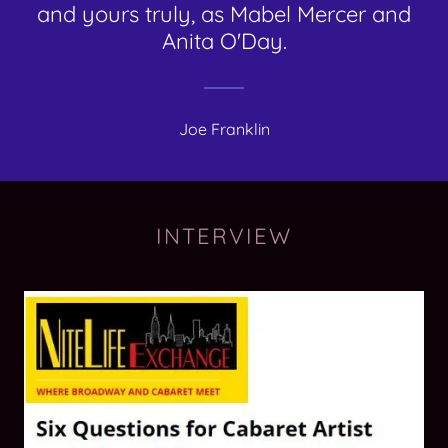
and yours truly, as Mabel Mercer and
Anita O'Day.
Joe Franklin
INTERVIEW