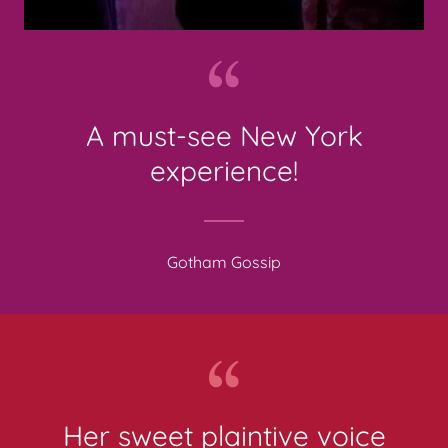
A must-see New York
experience!
Gotham Gossip
Her sweet plaintive voice