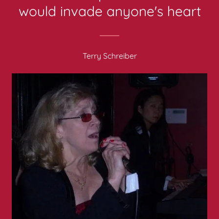
would invade anyone's heart
Terry Schreiber