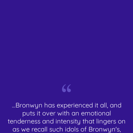
...Bronwyn has experienced it all, and
puts it over with an emotional
tenderness and intensity that lingers on
as we recall such idols of Bronwyn's,