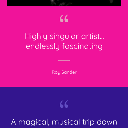
Highly singular artist...
endlessly fascinating
Roy Sander
A magical, musical trip down