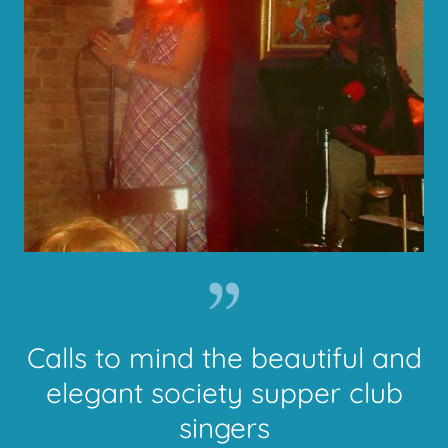
Calls to mind the beautiful and
elegant society supper club
singers