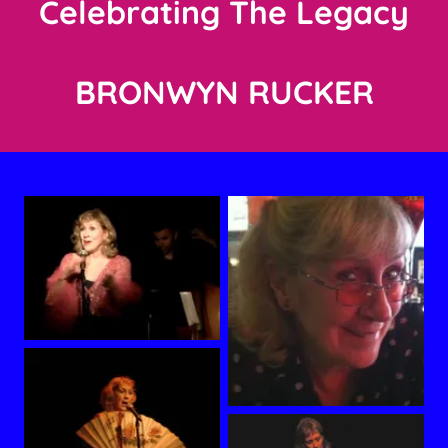
Celebrating The Legacy