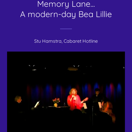
Memory Lane...
A modern-day Bea Lillie
Stu Hamstra, Cabaret Hotline