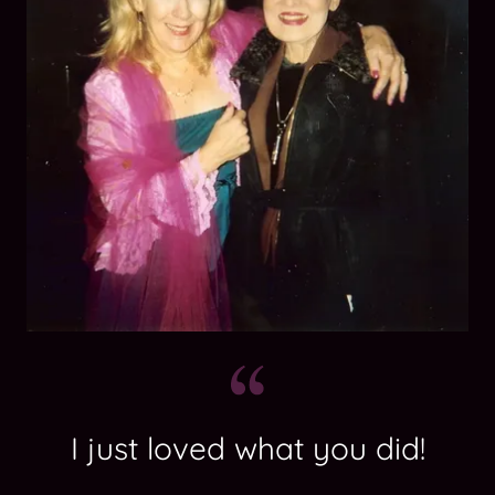
I just loved what you did!