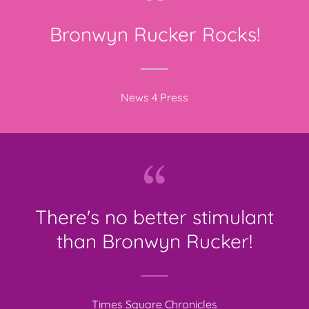
Bronwyn Rucker Rocks!
News 4 Press
There's no better stimulant
than Bronwyn Rucker!
Times Square Chronicles