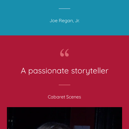
Joe Regan, Jr.
Cabaret Scenes