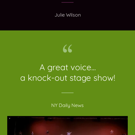
Julie Wilson
A great voice...
a knock-out stage show!
NY Daily News