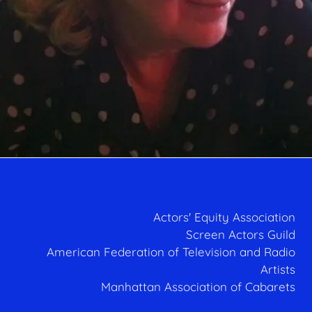
Actors' Equity Association
Screen Actors Guild
American Federation of Television and Radio
Artists
Manhattan Association of Cabarets