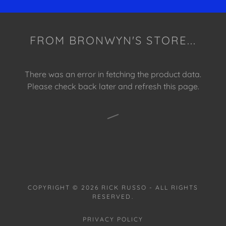
FROM BRONWYN'S STORE...
There was an error in fetching the product data.
Please check back later and refresh this page.
COPYRIGHT © 2026 RICK RUSSO - ALL RIGHTS
RESERVED.
PRIVACY POLICY